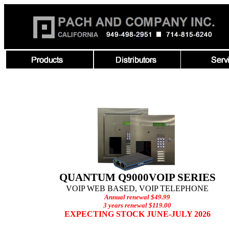
QUANTUM Q9000VOIP SERIES
VOIP WEB BASED, VOIP TELEPHONE
Annual renewal $49.99
3 years renewal $119.00
EXPECTING STOCK JUNE-JULY 2026