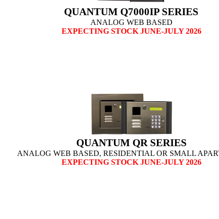
QUANTUM Q7000IP SERIES
ANALOG WEB BASED
EXPECTING STOCK JUNE-JULY 2026
QUANTUM QR SERIES
ANALOG WEB BASED, RESIDENTIAL
OR SMALL APA
EXPECTING STOCK JUNE-JULY 2026