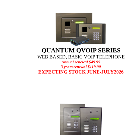
QUANTUM QVOIP SERIES
WEB BASED, BASIC V
OIP TELEPHONE
Annual renewal $49.99
3 years renewal $119.00
EXPECTING STOCK JUNE-JULY2026